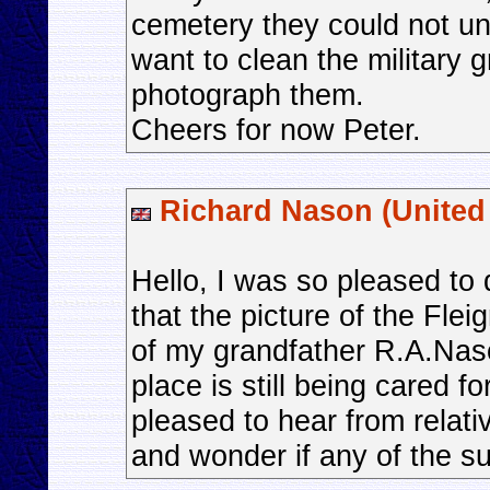
cemetery they could not 
want to clean the military 
photograph them.
Cheers for now Peter.
Richard Nason (Unite
Hello, I was so pleased to 
that the picture of the Fle
of my grandfather R.A.Naso
place is still being cared f
pleased to hear from relati
and wonder if any of the sur