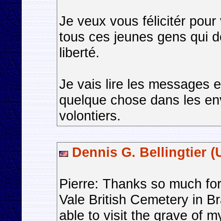
Je veux vous félicitér pour
tous ces jeunes gens qui d
liberté.
Je vais lire les messages e
quelque chose dans les envi
volontiers.
Dennis G. Bellingtier (
Pierre: Thanks so much for
Vale British Cemetery in 
able to visit the grave of