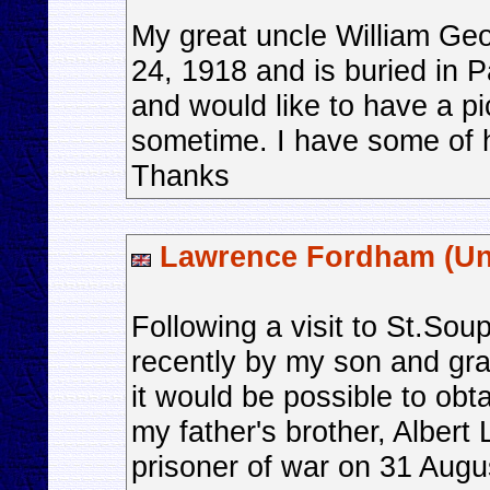
My great uncle William Ge
24, 1918 and is buried in P
and would like to have a pic
sometime. I have some of hi
Thanks
Lawrence Fordham (Un
Following a visit to St.So
recently by my son and gr
it would be possible to obta
my father's brother, Alber
prisoner of war on 31 Augu