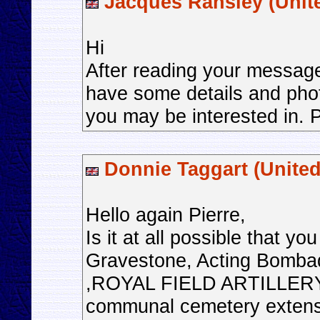
Jacques Ransley (Unit
Hi
After reading your message
have some details and pho
you may be interested in. P
Donnie Taggart (Unite
Hello again Pierre,
Is it at all possible that y
Gravestone, Acting Bom
,ROYAL FIELD ARTILLERY
communal cemetery extens