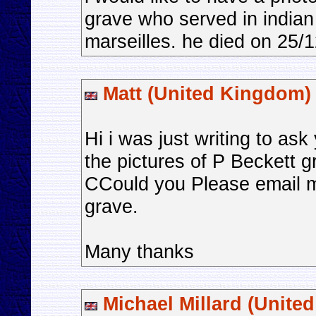
grave who served in indian
marseilles. he died on 25/
Matt (United Kingdom)
Hi i was just writing to as
the pictures of P Beckett g
CCould you Please email me
grave.
Many thanks
Michael Millard (Unite