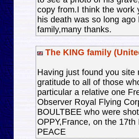
copy from.I think the work
his death was so long ago 
family,many thanks.
The KING family (Unit
Having just found you site
gratitude to all of those wh
particular a relative one 
Observer Royal Flying Corp
BOULTBEE who were shot-
OPPY,France, on the 17th
PEACE