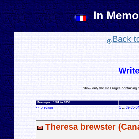
In Memo
Back t
Writ
Show only the messages containing t
Messages :
1801
to
1850
<< previous
1
...
32
-
33
-
3
Theresa brewster (Can