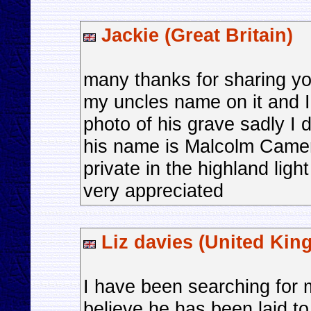
Jackie (Great Britain)
many thanks for sharing yo
my uncles name on it and I
photo of his grave sadly I 
his name is Malcolm Camer
private in the highland lig
very appreciated
Liz davies (United Kin
I have been searching for 
believe he has been laid t