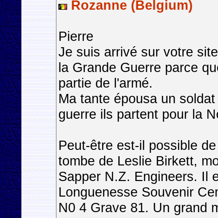
Rozanne (Belgium)
Pierre
Je suis arrivé sur votre si
la Grande Guerre parce que
partie de l'armé.
Ma tante épousa un soldat 
guerre ils partent pour la 
Peut-être est-il possible d
tombe de Leslie Birkett, m
Sapper N.Z. Engineers. Il e
Longuenesse Souvenir Cem
N0 4 Grave 81. Un grand m