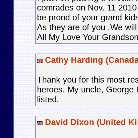
comrades on Nov. 11 2010 
be prond of your grand kid
As they are of you .We wil
All My Love Your Grandso
Cathy Harding (Canada
Thank you for this most res
heroes. My uncle, George 
listed.
David Dixon (United K