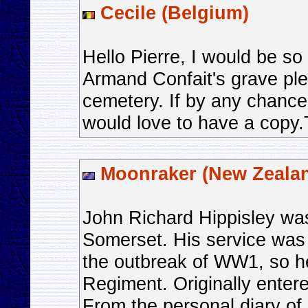
Cecile (Belgium)
Hello Pierre, I would be so 
Armand Confait's grave ple
cemetery. If by any chance
would love to have a copy
Moonraker (New Zeala
John Richard Hippisley wa
Somerset. His service was 
the outbreak of WW1, so he
Regiment. Originally ente
From the personal diary of 