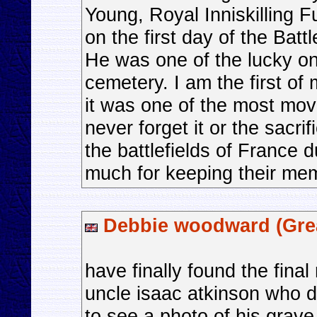
Young, Royal Inniskilling F
on the first day of the Bat
He was one of the lucky on
cemetery. I am the first of 
it was one of the most movi
never forget it or the sacri
the battlefields of France
much for keeping their mem
Debbie woodward (Grea
have finally found the final
uncle isaac atkinson who d
to see a photo of his grav