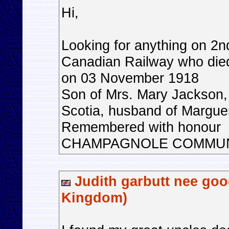
Hi,
Looking for anything on 2n
Canadian Railway who die
on 03 November 1918
Son of Mrs. Mary Jackson, 
Scotia, husband of Margue
Remembered with honour
CHAMPAGNOLE COMMU
Judith garbutt nee goo
Kingdom)