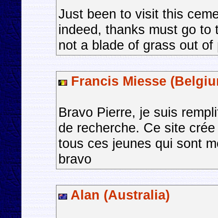
Just been to visit this cem
indeed, thanks must go to 
not a blade of grass out of
Francis Miesse (Belgi
Bravo Pierre, je suis rempli
de recherche. Ce site crée
tous ces jeunes qui sont mo
bravo
Alan (Australia)