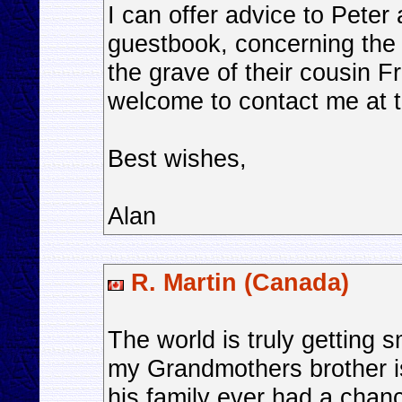
I can offer advice to Peter
guestbook, concerning the
the grave of their cousin 
welcome to contact me at 
Best wishes,
Alan
R. Martin (Canada)
The world is truly getting s
my Grandmothers brother is l
his family ever had a chance