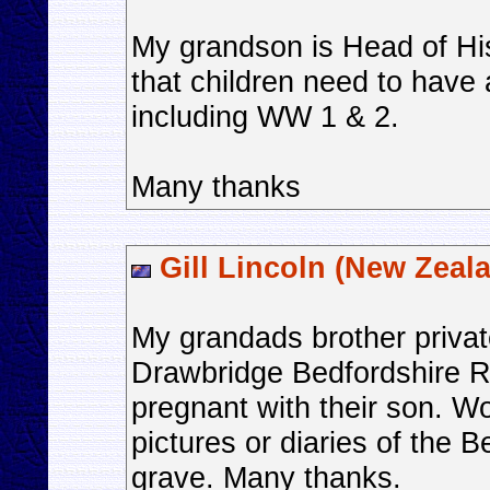
My grandson is Head of His
that children need to have
including WW 1 & 2.
Many thanks
Gill Lincoln (New Zeal
My grandads brother priva
Drawbridge Bedfordshire R
pregnant with their son. W
pictures or diaries of the B
grave. Many thanks.