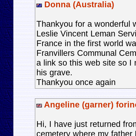
Donna (Australia)
Thankyou for a wonderful 
Leslie Vincent Leman Serv
France in the first world wa
Franvillers Communal Ceme
a link so this web site so I
his grave.
Thankyou once again
Angeline (garner) fori
Hi, I have just returned f
cemetery where my father H