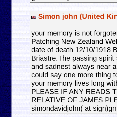
Simon john (United K
your memory is not forgo
Patching New Zealand Well
date of death 12/10/1918 
Briastre.The passing spirit 
and sadnest always near alw
could say one more thing to
your memory lives long with
PLEASE IF ANY READS 
RELATIVE OF JAMES PL
simondavidjohn( at sign)g