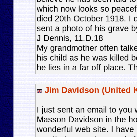
which now looks so peacefu
died 20th October 1918. I do
sent a photo of his grave by
J Dennis, 11.D.18
My grandmother often talk
his child as he was killed 
he lies in a far off place.
Jim Davidson (United 
I just sent an email to you
Masson Davidson in the hop
wonderful web site. I have