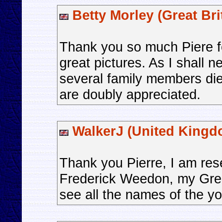
Betty Morley (Great Bri
Thank you so much Piere fo
great pictures. As I shall n
several family members die
are doubly appreciated.
WalkerJ (United Kingd
Thank you Pierre, I am res
Frederick Weedon, my Great
see all the names of the y