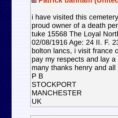
Patrick banham (Unite
i have visited this cemeter
proud owner of a death pen
tuke 15568 The Loyal Nort
02/08/1916 Age: 24 II. F. 2
bolton lancs, i visit franc
pay my respects and lay a 
many thanks henry and all 
P B
STOCKPORT
MANCHESTER
UK