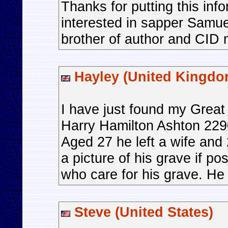
Thanks for putting this inf
interested in sapper Samu
brother of author and CI
Hayley (United Kingdo
I have just found my Great 
Harry Hamilton Ashton 2290
Aged 27 he left a wife and 
a picture of his grave if p
who care for his grave. He 
Steve (United States)