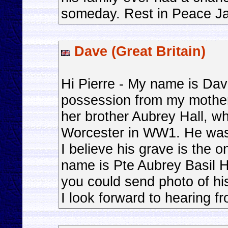
someday. Rest in Peace J
Dave (Great Britain)
Hi Pierre - My name is Dav
possession from my mother 
her brother Aubrey Hall, w
Worcester in WW1. He was k
I believe his grave is the on
name is Pte Aubrey Basil H
you could send photo of hi
I look forward to hearing f