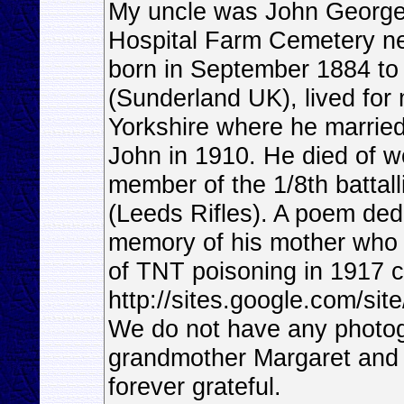
My uncle was John George
Hospital Farm Cemetery n
born in September 1884 t
(Sunderland UK), lived for 
Yorkshire where he marrie
John in 1910. He died of 
member of the 1/8th battal
(Leeds Rifles). A poem ded
memory of his mother who
of TNT poisoning in 1917 c
http://sites.google.com/sit
We do not have any photog
grandmother Margaret and 
forever grateful.