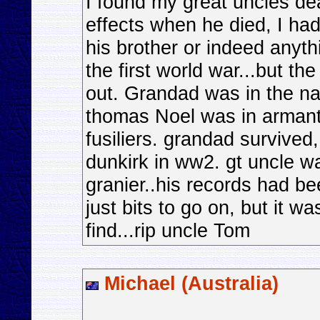
I found my great uncles d
effects when he died, I h
his brother or indeed anyth
the first world war...but th
out. Grandad was in the na
thomas Noel was in armant
fusiliers. grandad survive
dunkirk in ww2. gt uncle wa
granier..his records had be
just bits to go on, but it wa
find...rip uncle Tom
Michael (Australia)