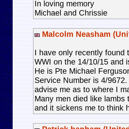
In loving memory
Michael and Chrissie
Malcolm Neasham (Uni
I have only recently found 
WWI on the 14/10/15 and is
He is Pte Michael Ferguson
Service Number is 4/9672. 
advise me as to where I ma
Many men died like lambs t
and it sickens me to think