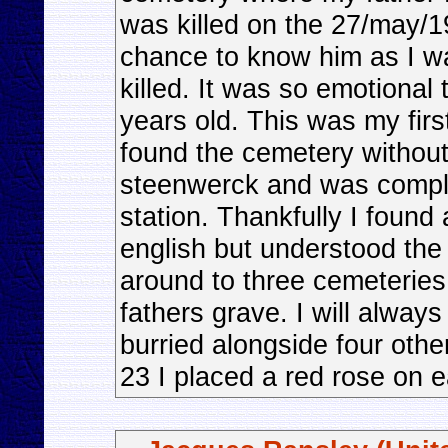
was killed on the 27/may/1
chance to know him as I w
killed. It was so emotional
years old. This was my firs
found the cemetery without h
steenwerck and was complet
station. Thankfully I foun
english but understood th
around to three cemeteries
fathers grave. I will always
burried alongside four othe
23 I placed a red rose on e