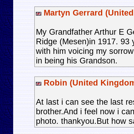
Martyn Gerrard (Unite
My Grandfather Arthur E Ge
Ridge (Mesen)in 1917. 93 y
with him voicing my sorrow
in being his Grandson.
Robin (United Kingdo
At last i can see the last 
brother.And i feel now i ca
photo. thankyou.But how sad