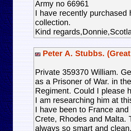
Army no 66961
I have recently purchased h
collection.
Kind regards,Donnie,Scotl
Peter A. Stubbs. (Great 
Private 359370 William. G
as a Prisoner of War. in the
Regiment. Could I please h
I am researching him at thi
I have been to France and
Crete, Rhodes and Malta.
always so smart and clean, 