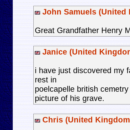
John Samuels (United
Great Grandfather Henry M
Janice (United Kingdo
i have just discovered my f
rest in
poelcapelle british cemetr
picture of his grave.
Chris (United Kingdom