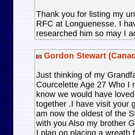
Thank you for listing my u
RFC at Longuenesse. I hav
researched him so may I a
Gordon Stewart (Canad
Just thinking of my Grandf
Courcelette Age 27 Who I 
know we would have loved 
together .I have visit your 
am now the oldest of the 
with you Also my brother G
I plan on placing a wreath 