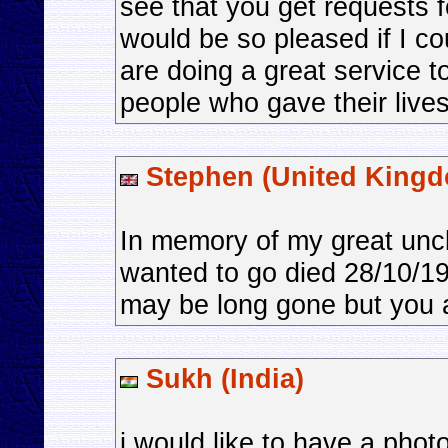
see that you get requests 
would be so pleased if I co
are doing a great service t
people who gave their lives
Stephen (United King
In memory of my great unc
wanted to go died 28/10/1
may be long gone but you ar
Sukh (India)
i would like to have a phot