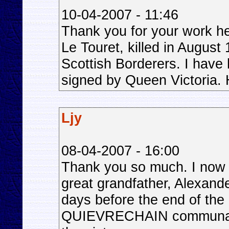
10-04-2007 - 11:46
Thank you for your work he
Le Touret, killed in August
Scottish Borderers. I have
signed by Queen Victoria. H
Ljy
08-04-2007 - 16:00
Thank you so much. I now
great grandfather, Alexande
days before the end of the 
QUIEVRECHAIN communal C