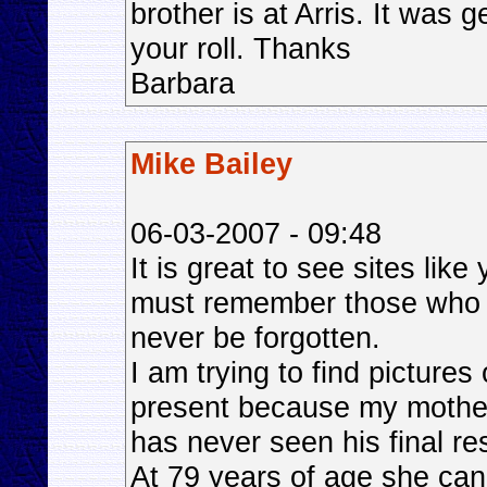
brother is at Arris. It was 
your roll. Thanks
Barbara
Mike Bailey
06-03-2007 - 09:48
It is great to see sites lik
must remember those who g
never be forgotten.
I am trying to find pictures
present because my mother
has never seen his final re
At 79 years of age she cann