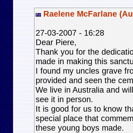
Raelene McFarlane (Aus
27-03-2007 - 16:28
Dear Piere,
Thank you for the dedicat
made in making this sanctua
I found my uncles grave fr
provided and seen the ceme
We live in Australia and wi
see it in person.
It is good for us to know th
special place that commemor
these young boys made.