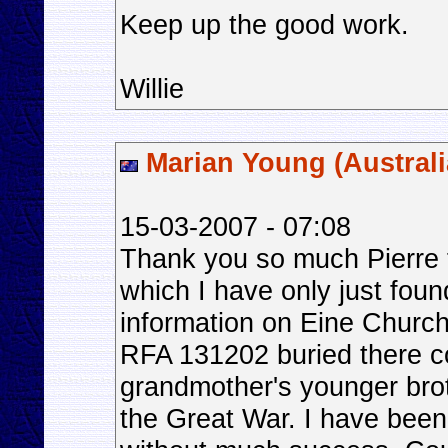
Keep up the good work.
Willie
Marian Young (Australi
15-03-2007 - 07:08
Thank you so much Pierre fo
which I have only just foun
information on Eine Chur
RFA 131202 buried there c
grandmother's younger bro
the Great War. I have been