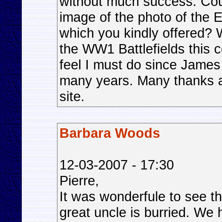
without much success. Coul
image of the photo of the
which you kindly offered? W
the WW1 Battlefields this 
feel I must do since James 
many years. Many thanks ag
site.
Barbara Woods
12-03-2007 - 17:30
Pierre,
It was wonderfule to see 
great uncle is burried. We