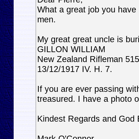
What a great job you have 
men.
My great great uncle is bur
GILLON WILLIAM
New Zealand Rifleman 515
13/12/1917 IV. H. 7.
If you are ever passing wi
treasured. I have a photo o
Kindest Regards and God 
Mark O'Connor