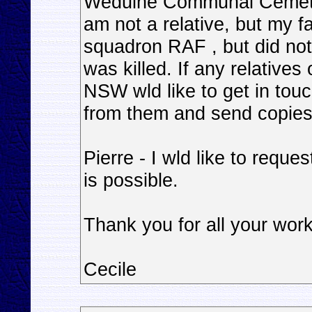
Weduine Communal Cemetary
am not a relative, but my f
squadron RAF , but did not
was killed. If any relative
NSW wld like to get in tou
from them and send copies
Pierre - I wld like to reque
is possible.
Thank you for all your wor
Cecile