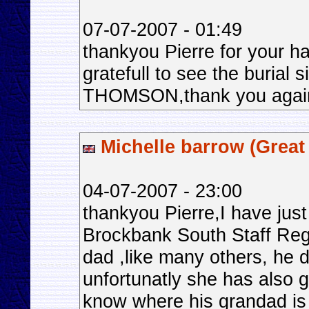
07-07-2007 - 01:49
thankyou Pierre for your ha
gratefull to see the burial 
THOMSON,thank you agai
Michelle barrow (Great 
04-07-2007 - 23:00
thankyou Pierre,I have jus
Brockbank South Staff Reg
dad ,like many others, he
unfortunatly she has also 
know where his grandad is