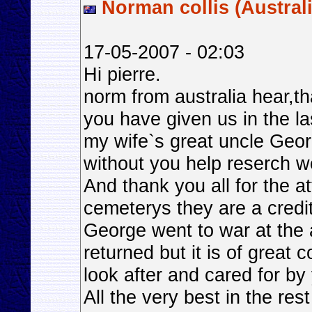
Norman collis (Australi
17-05-2007 - 02:03
Hi pierre.
norm from australia hear,tha
you have given us in the la
my wife`s great uncle Geo
without you help reserch w
And thank you all for the at
cemeterys they are a credit
George went to war at the 
returned but it is of great
look after and cared for by
All the very best in the rest