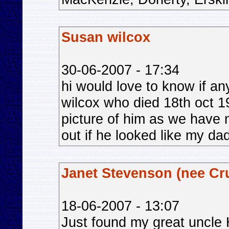
Susan wilcox
30-06-2007 - 17:34
hi would love to know if a
wilcox who died 18th oct 1
picture of him as we have 
out if he looked like my da
Janet Stevenson (nee Cr
18-06-2007 - 13:07
Just found my great uncle 