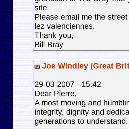
site.
Please email me the street
lez valenciennes.
Thank you,
Bill Bray
Joe Windley (Great Brit
29-03-2007 - 15:42
Dear Pierre,
A most moving and humbling
integrity, dignity and dedic
generations to understand.