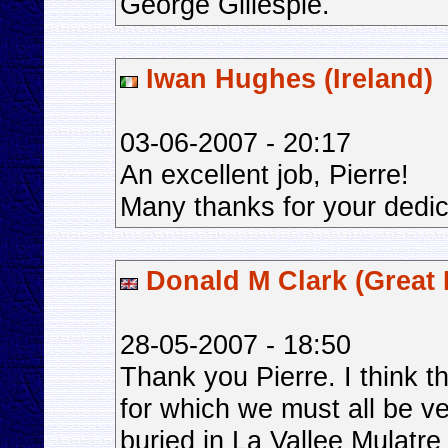
George Gillespie.
Iwan Hughes (Ireland)
03-06-2007 - 20:17
An excellent job, Pierre!
Many thanks for your dedica
Donald M Clark (Great B
28-05-2007 - 18:50
Thank you Pierre. I think t
for which we must all be ve
buried in La Vallee Mulatr