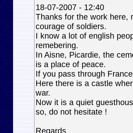
18-07-2007 - 12:40
Thanks for the work here,
courage of soldiers.
I know a lot of english peo
remebering.
In Aisne, Picardie, the cem
is a place of peace.
If you pass through Franc
Here there is a castle whe
war.
Now it is a quiet guesthous
so, do not hesitate !
Regards