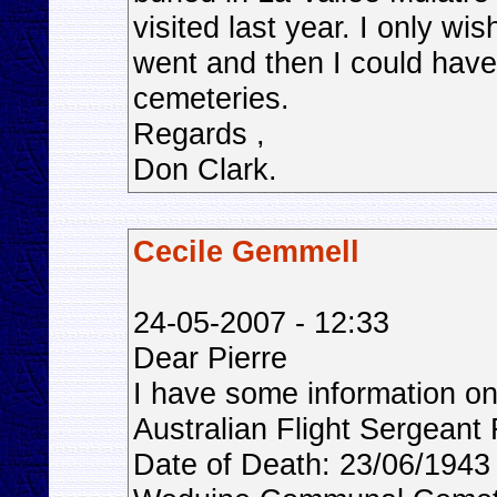
visited last year. I only wis
went and then I could have 
cemeteries.
Regards ,
Don Clark.
Cecile Gemmell
24-05-2007 - 12:33
Dear Pierre
I have some information
Australian Flight Sergeant 
Date of Death: 23/06/1943 