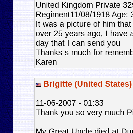
United Kingdom Private 3
Regiment11/08/1918 Age: 37
It was a picture of him tha
over 25 years ago, I have 
day that I can send you
Thanks s much for rememb
Karen
Brigitte (United States)
11-06-2007 - 01:33
Thank you so very much Pi
My Great Uncle died at Dun