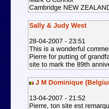
Cambridge NEW ZEALAN
Sally & Judy West
28-04-2007 - 23:51
This is a wonderful comme
Pierre for putting of grand
site to mark the 89th anniv
J M Dominique (Belgiu
13-04-2007 - 21:52
Pierre, ton site est remarq