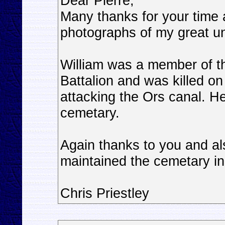
Dear Pierre,
Many thanks for your time 
photographs of my great un
William was a member of 
Battalion and was killed o
attacking the Ors canal. H
cemetary.
Again thanks to you and a
maintained the cemetary in 
Chris Priestley