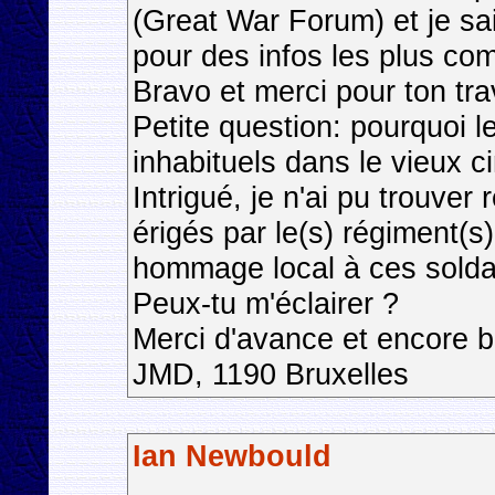
(Great War Forum) et je sa
pour des infos les plus co
Bravo et merci pour ton trav
Petite question: pourquoi l
inhabituels dans le vieux c
Intrigué, je n'ai pu trouve
érigés par le(s) régiment(
hommage local à ces solda
Peux-tu m'éclairer ?
Merci d'avance et encore b
JMD, 1190 Bruxelles
Ian Newbould