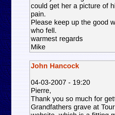
could get her a picture of 
pain.
Please keep up the good w
who fell.
warmest regards
Mike
John Hancock
04-03-2007 - 19:20
Pierre,
Thank you so much for gett
Grandfathers grave at Tour