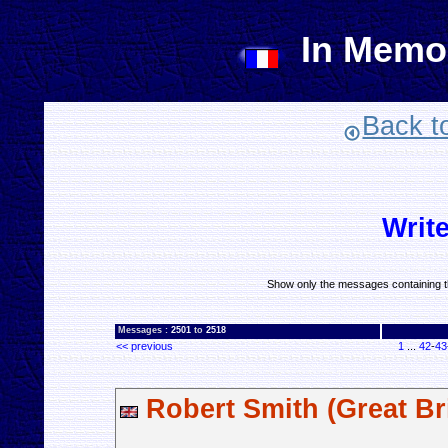
In Memo
Back t
Writ
Show only the messages containing t
Messages :
2501
to
2518
<< previous
1
...
42
-
43
Robert Smith (Great Bri