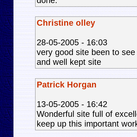
done.
Christine olley
28-05-2005 - 16:03
very good site been to see
and well kept site
Patrick Horgan
13-05-2005 - 16:42
Wonderful site full of exce
keep up this important wor