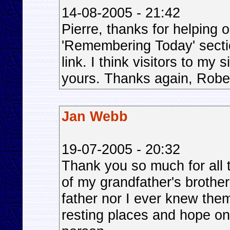
14-08-2005 - 21:42
Pierre, thanks for helping o
'Remembering Today' sectio
link. I think visitors to my s
yours. Thanks again, Rober
Jan Webb
19-07-2005 - 20:32
Thank you so much for all t
of my grandfather's brothe
father nor I ever knew them,
resting places and hope one