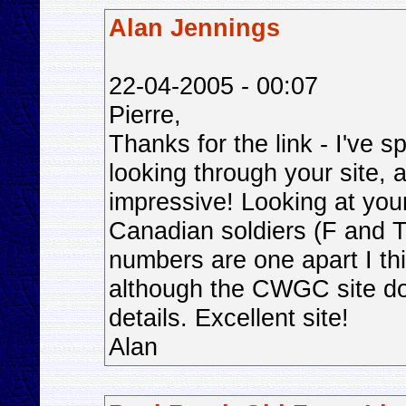
Alan Jennings
22-04-2005 - 00:07
Pierre,
Thanks for the link - I've sp
looking through your site, 
impressive! Looking at you
Canadian soldiers (F and T
numbers are one apart I thin
although the CWGC site doe
details. Excellent site!
Alan