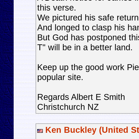
this verse.
We pictured his safe return
And longed to clasp his ha
But God has postponed thi
T" will be in a better land.
Keep up the good work Pier
popular site.
Regards Albert E Smith
Christchurch NZ
Ken Buckley (United St