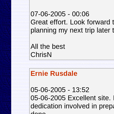
07-06-2005 - 00:06
Great effort. Look forward 
planning my next trip later 
All the best
ChrisN
Ernie Rusdale
05-06-2005 - 13:52
05-06-2005 Excellent site.
dedication involved in prep