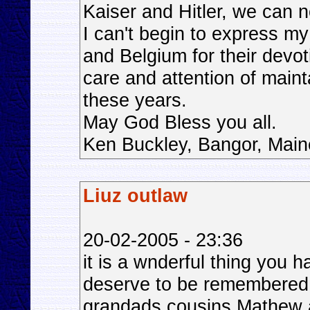
Kaiser and Hitler, we can 
I can't begin to express m
and Belgium for their devot
care and attention of maint
these years.
May God Bless you all.
Ken Buckley, Bangor, Mai
Liuz outlaw
20-02-2005 - 23:36
it is a wnderful thing you
deserve to be remembered
grandads cousins Mathew a