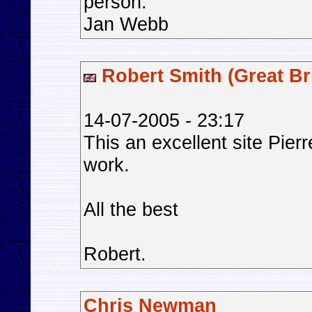
person.
Jan Webb
Robert Smith (Great Bri
14-07-2005 - 23:17
This an excellent site Pier
work.
All the best
Robert.
Chris Newman