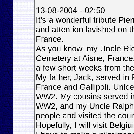
13-08-2004 - 02:50
It's a wonderful tribute Pi
and attention lavished on 
France.
As you know, my Uncle Ric
Cemetery at Aisne, France
a few short weeks from the
My father, Jack, served in
France and Gallipoli. Unlc
WW2. My cousins served 
WW2, and my Uncle Ralph n
people and visited the coun
Hopefully, I will visit Belg