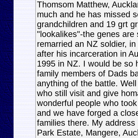
Thomsom Matthew, Auckland
much and he has missed s
grandchildren and 19 grt g
"lookalikes"-the genes are
remarried an NZ soldier, i
after his incarceration in 
1995 in NZ. I would be so 
family members of Dads ba
anything of the battle. Well
who still visit and give hom
wonderful people who took 
and we have forged a close
families there. My address
Park Estate, Mangere, Au