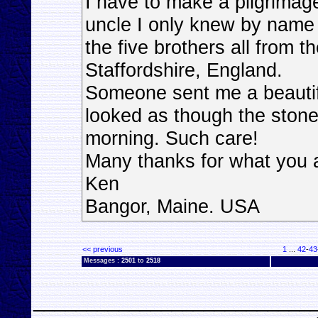
I have to make a pilgrimage
uncle I only knew by name 
the five brothers all from t
Staffordshire, England.
Someone sent me a beautiful
looked as though the stone
morning. Such care!
Many thanks for what you 
Ken
Bangor, Maine. USA
<< previous
1
...
42
-
43
Messages :
2501
to
2518
__________________________