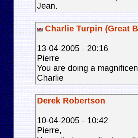
Jean.
Charlie Turpin (Great B
13-04-2005 - 20:16
Pierre
You are doing a magnificen
Charlie
Derek Robertson
10-04-2005 - 10:42
Pierre,