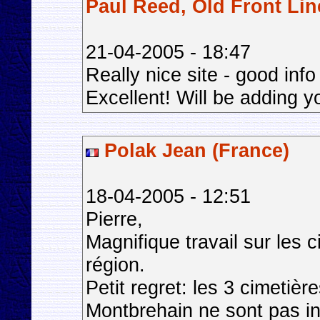
Paul Reed, Old Front Lin
21-04-2005 - 18:47
Really nice site - good in
Excellent! Will be adding yo
Polak Jean (France)
18-04-2005 - 12:51
Pierre,
Magnifique travail sur les 
région.
Petit regret: les 3 cimetièr
Montbrehain ne sont pas in