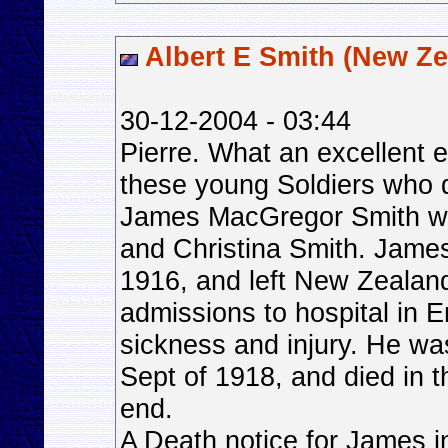
Albert E Smith (New Ze
30-12-2004 - 03:44
Pierre. What an excellent e
these young Soldiers who 
James MacGregor Smith was
and Christina Smith. James
1916, and left New Zealand
admissions to hospital in 
sickness and injury. He wa
Sept of 1918, and died in 
end.
A Death notice for James i