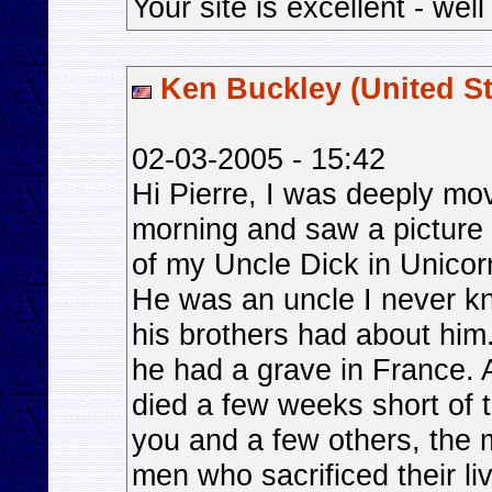
Your site is excellent - wel
Ken Buckley (United St
02-03-2005 - 15:42
Hi Pierre, I was deeply mov
morning and saw a picture 
of my Uncle Dick in Unico
He was an uncle I never k
his brothers had about him
he had a grave in France. Al
died a few weeks short of t
you and a few others, the
men who sacrificed their li