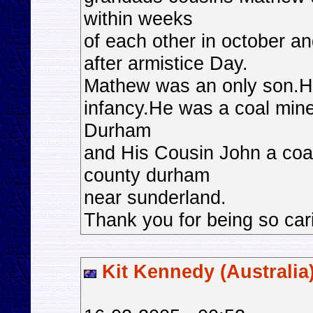
within weeks
of each other in october 
after armistice Day.
Mathew was an only son.He
infancy.He was a coal mine
Durham
and His Cousin John a coal 
county durham
near sunderland.
Thank you for being so car
Kit Kennedy (Australia