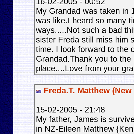
16-02-2005 - 00:52
My Grandad was taken in 
was like.I heard so many ti
ways.....Not such a bad t
sister Freda still miss him
time. I look forward to the
Grandad.Thank you to the p
place....Love from your gra
Freda.T. Matthew (New
15-02-2005 - 21:48
My father, James is surviv
in NZ-Eileen Matthew {Ken