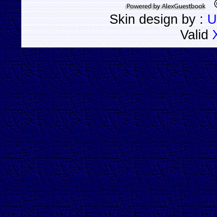
Skin design by :
U
Valid